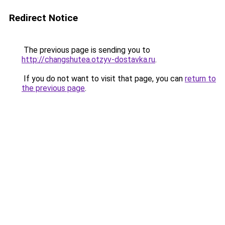
Redirect Notice
The previous page is sending you to
http://changshutea.otzyv-dostavka.ru
.
If you do not want to visit that page, you can
return to
the previous page
.