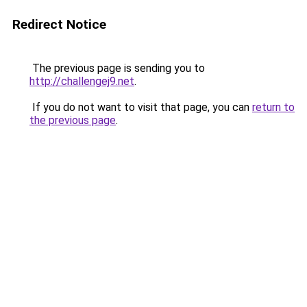
Redirect Notice
The previous page is sending you to
http://challengej9.net
.
If you do not want to visit that page, you can
return to
the previous page
.