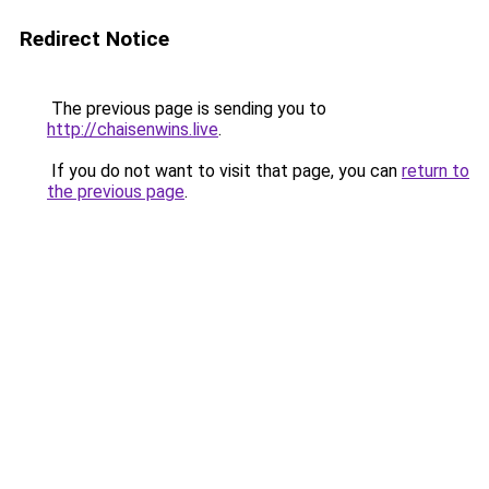
Redirect Notice
The previous page is sending you to
http://chaisenwins.live
.
If you do not want to visit that page, you can
return to
the previous page
.