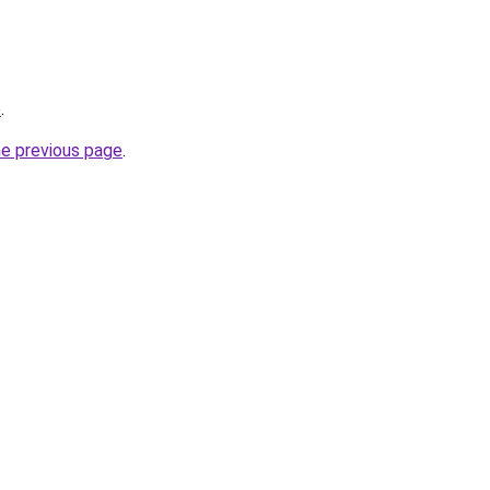
e
.
he previous page
.