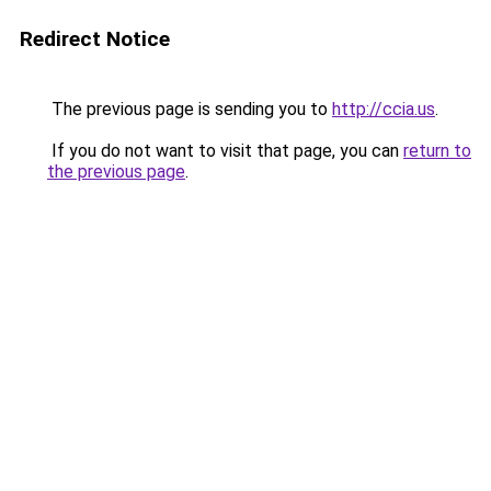
Redirect Notice
The previous page is sending you to
http://ccia.us
.
If you do not want to visit that page, you can
return to
the previous page
.