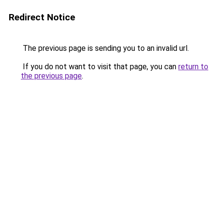
Redirect Notice
The previous page is sending you to an invalid url.
If you do not want to visit that page, you can
return to
the previous page
.