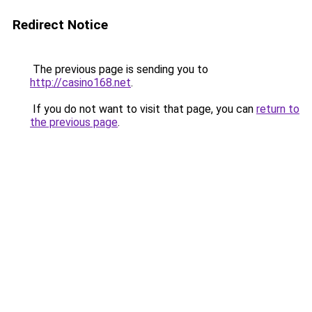
Redirect Notice
The previous page is sending you to
http://casino168.net
.
If you do not want to visit that page, you can
return to
the previous page
.