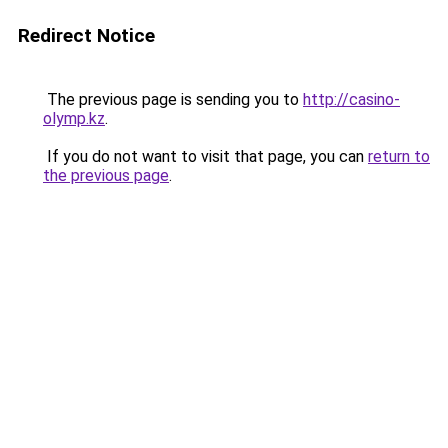
Redirect Notice
The previous page is sending you to
http://casino-
olymp.kz
.
If you do not want to visit that page, you can
return to
the previous page
.