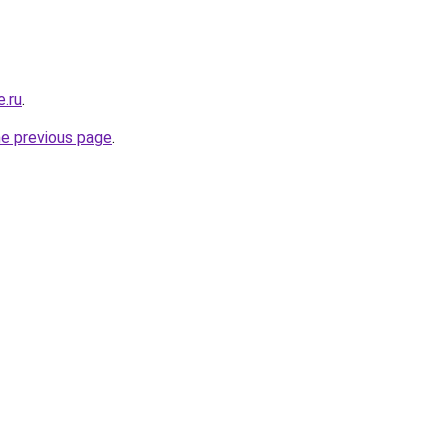
e.ru
.
he previous page
.