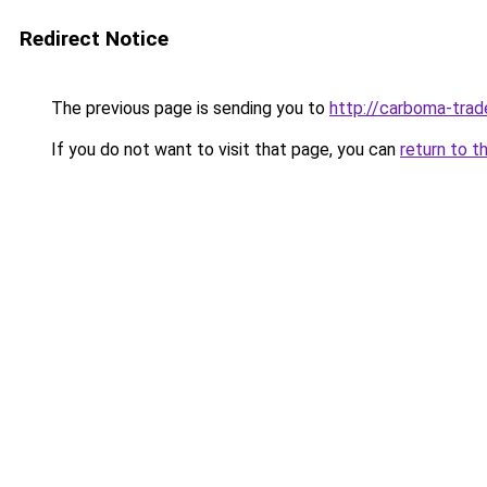
Redirect Notice
The previous page is sending you to
http://carboma-trad
If you do not want to visit that page, you can
return to t