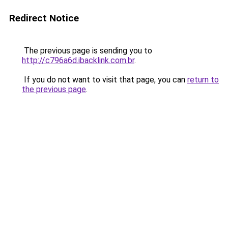
Redirect Notice
The previous page is sending you to
http://c796a6d.ibacklink.com.br
.
If you do not want to visit that page, you can
return to
the previous page
.