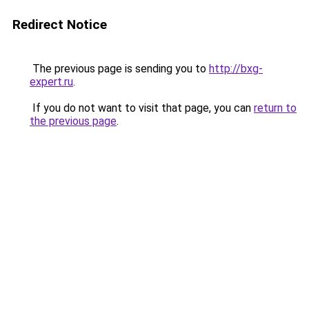
Redirect Notice
The previous page is sending you to
http://bxg-
expert.ru
.
If you do not want to visit that page, you can
return to
the previous page
.