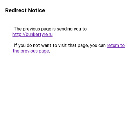
Redirect Notice
The previous page is sending you to
http://bunkertyre.ru
.
If you do not want to visit that page, you can
return to
the previous page
.