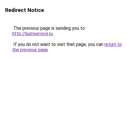
Redirect Notice
The previous page is sending you to
http://bumservice.ru
.
If you do not want to visit that page, you can
return to
the previous page
.