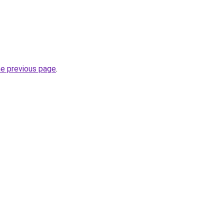
he previous page
.