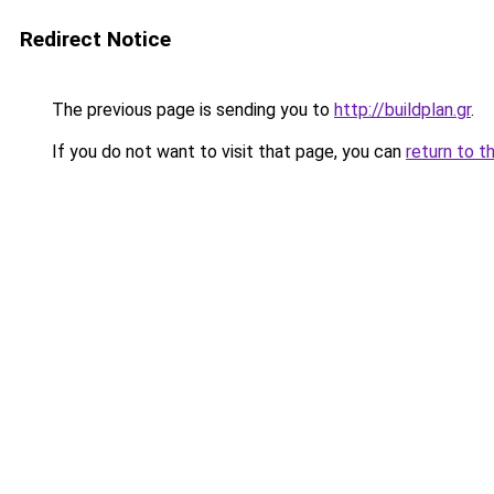
Redirect Notice
The previous page is sending you to
http://buildplan.gr
.
If you do not want to visit that page, you can
return to t