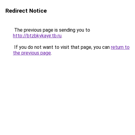
Redirect Notice
The previous page is sending you to
http://btzbkykayir.tb.ru
.
If you do not want to visit that page, you can
return to
the previous page
.