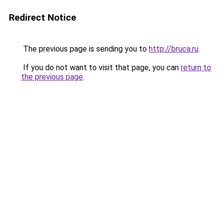
Redirect Notice
The previous page is sending you to
http://bruca.ru
.
If you do not want to visit that page, you can
return to
the previous page
.