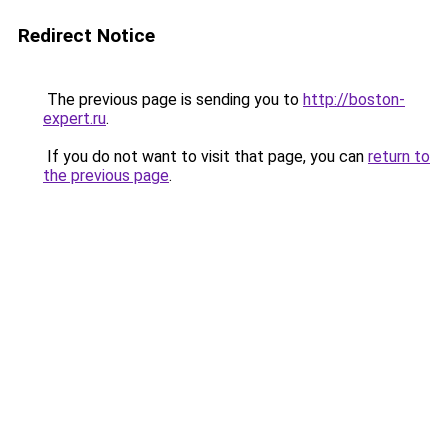
Redirect Notice
The previous page is sending you to
http://boston-
expert.ru
.
If you do not want to visit that page, you can
return to
the previous page
.