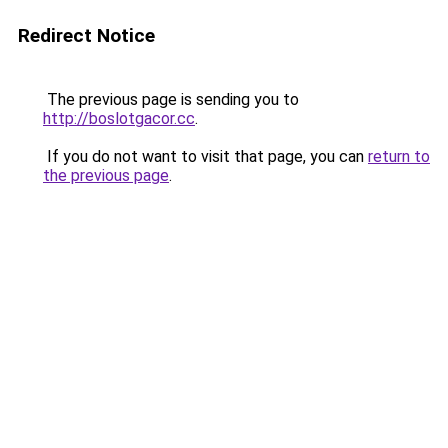
Redirect Notice
The previous page is sending you to
http://boslotgacor.cc
.
If you do not want to visit that page, you can
return to
the previous page
.