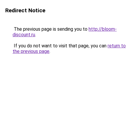
Redirect Notice
The previous page is sending you to
http://bloom-
discount.ru
.
If you do not want to visit that page, you can
return to
the previous page
.