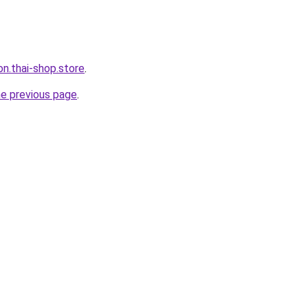
on.thai-shop.store
.
he previous page
.