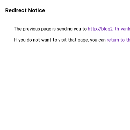
Redirect Notice
The previous page is sending you to
http://blog2-th-varil
If you do not want to visit that page, you can
return to t