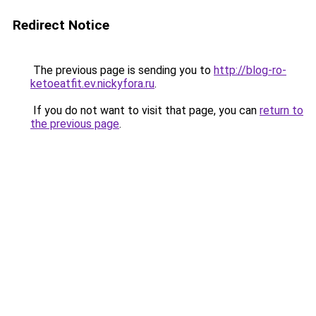
Redirect Notice
The previous page is sending you to
http://blog-ro-
ketoeatfit.ev.nickyfora.ru
.
If you do not want to visit that page, you can
return to
the previous page
.