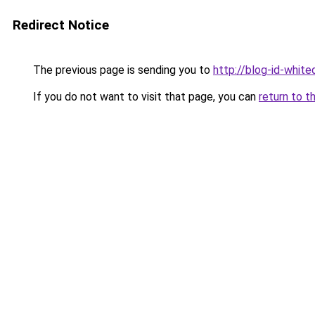
Redirect Notice
The previous page is sending you to
http://blog-id-white
If you do not want to visit that page, you can
return to t