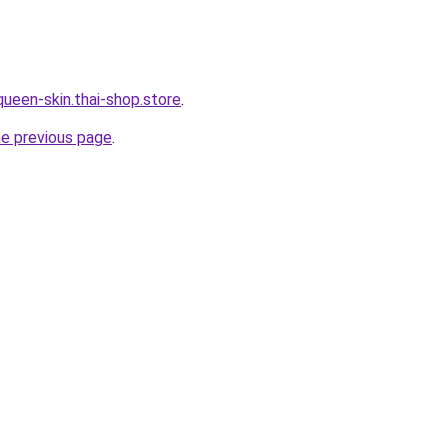
queen-skin.thai-shop.store
.
he previous page
.