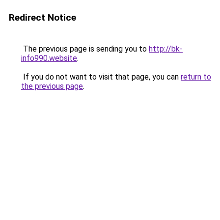
Redirect Notice
The previous page is sending you to
http://bk-
info990.website
.
If you do not want to visit that page, you can
return to
the previous page
.