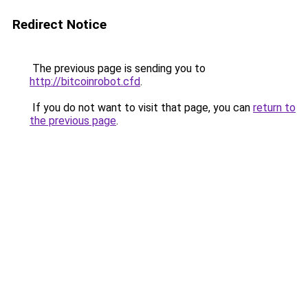
Redirect Notice
The previous page is sending you to
http://bitcoinrobot.cfd
.
If you do not want to visit that page, you can
return to
the previous page
.