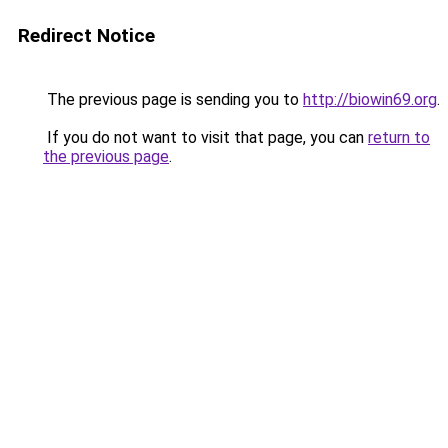
Redirect Notice
The previous page is sending you to
http://biowin69.org
.
If you do not want to visit that page, you can
return to
the previous page
.