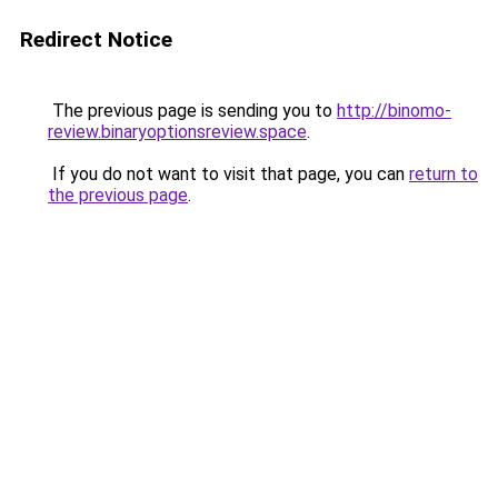
Redirect Notice
The previous page is sending you to
http://binomo-
review.binaryoptionsreview.space
.
If you do not want to visit that page, you can
return to
the previous page
.