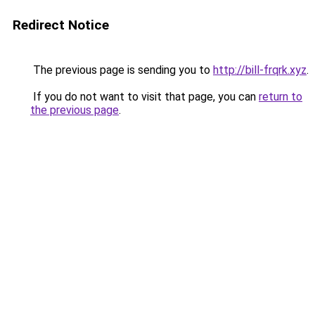
Redirect Notice
The previous page is sending you to
http://bill-frqrk.xyz
.
If you do not want to visit that page, you can
return to
the previous page
.