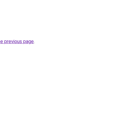
he previous page
.