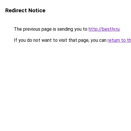
Redirect Notice
The previous page is sending you to
http://bestly.ru
.
If you do not want to visit that page, you can
return to t