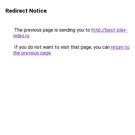
Redirect Notice
The previous page is sending you to
http://best-play-
video.ru
.
If you do not want to visit that page, you can
return to
the previous page
.