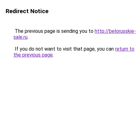
Redirect Notice
The previous page is sending you to
http://belorusskie-
sale.ru
.
If you do not want to visit that page, you can
return to
the previous page
.