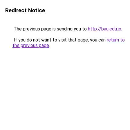
Redirect Notice
The previous page is sending you to
http://bau.edu.jo
.
If you do not want to visit that page, you can
return to
the previous page
.