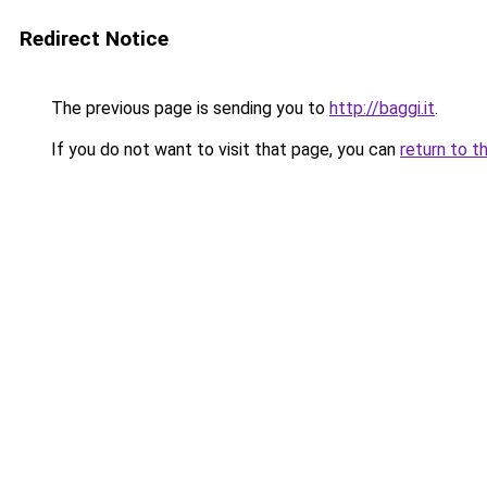
Redirect Notice
The previous page is sending you to
http://baggi.it
.
If you do not want to visit that page, you can
return to t