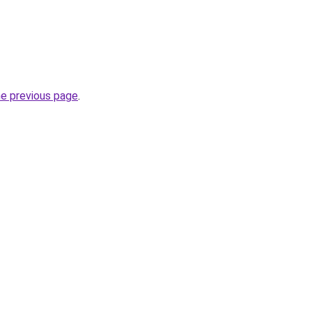
he previous page
.