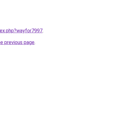
ndex.php?wayfor7997
.
he previous page
.