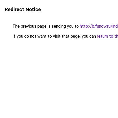
Redirect Notice
The previous page is sending you to
http://b.funow.ru/i
If you do not want to visit that page, you can
return to t