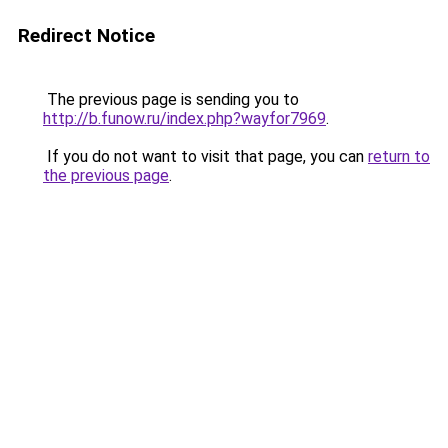
Redirect Notice
The previous page is sending you to
http://b.funow.ru/index.php?wayfor7969
.
If you do not want to visit that page, you can
return to
the previous page
.