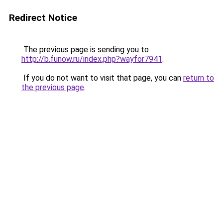
Redirect Notice
The previous page is sending you to
http://b.funow.ru/index.php?wayfor7941
.
If you do not want to visit that page, you can
return to
the previous page
.