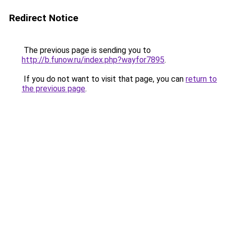
Redirect Notice
The previous page is sending you to
http://b.funow.ru/index.php?wayfor7895
.
If you do not want to visit that page, you can
return to
the previous page
.