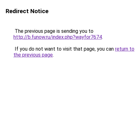
Redirect Notice
The previous page is sending you to
http://b.funow.ru/index.php?wayfor7674
.
If you do not want to visit that page, you can
return to
the previous page
.