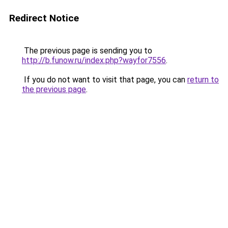
Redirect Notice
The previous page is sending you to
http://b.funow.ru/index.php?wayfor7556
.
If you do not want to visit that page, you can
return to
the previous page
.