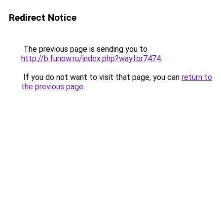
Redirect Notice
The previous page is sending you to
http://b.funow.ru/index.php?wayfor7474
.
If you do not want to visit that page, you can
return to
the previous page
.