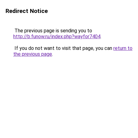
Redirect Notice
The previous page is sending you to
http://b.funow.ru/index.php?wayfor7404
.
If you do not want to visit that page, you can
return to
the previous page
.