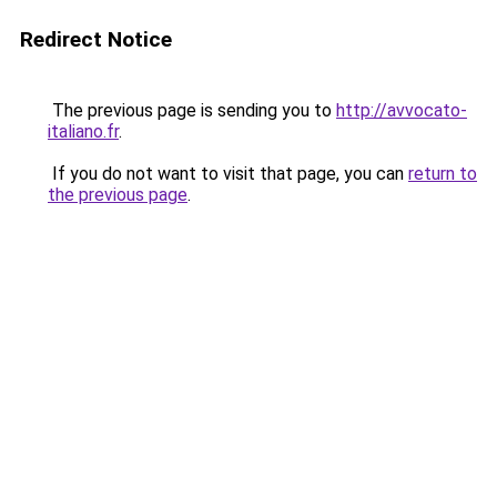
Redirect Notice
The previous page is sending you to
http://avvocato-
italiano.fr
.
If you do not want to visit that page, you can
return to
the previous page
.