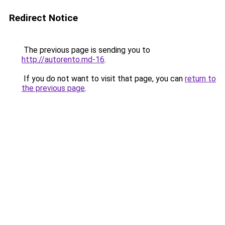
Redirect Notice
The previous page is sending you to
http://autorento.md-16
.
If you do not want to visit that page, you can
return to
the previous page
.