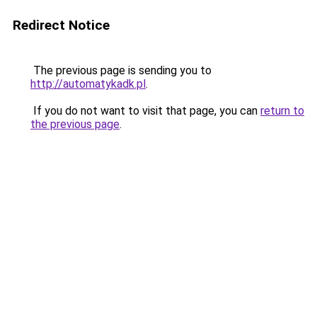
Redirect Notice
The previous page is sending you to
http://automatykadk.pl
.
If you do not want to visit that page, you can
return to
the previous page
.