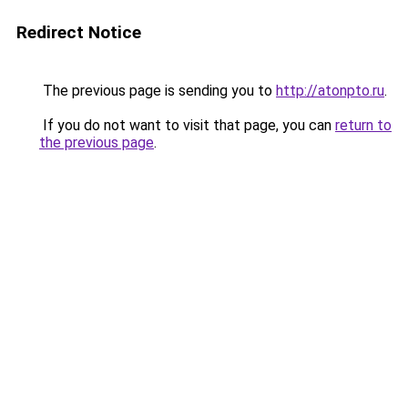
Redirect Notice
The previous page is sending you to
http://atonpto.ru
.
If you do not want to visit that page, you can
return to
the previous page
.