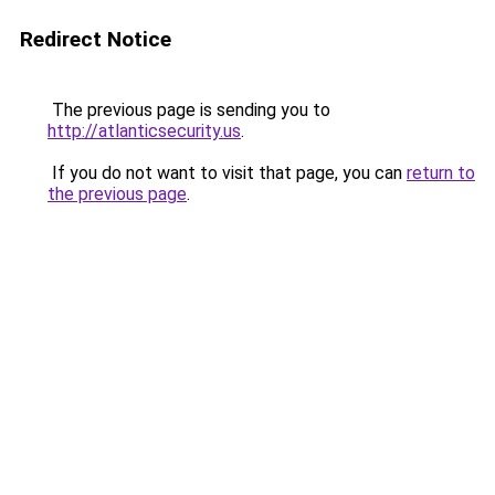
Redirect Notice
The previous page is sending you to
http://atlanticsecurity.us
.
If you do not want to visit that page, you can
return to
the previous page
.