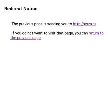
Redirect Notice
The previous page is sending you to
http://asza.ru
.
If you do not want to visit that page, you can
return to
the previous page
.