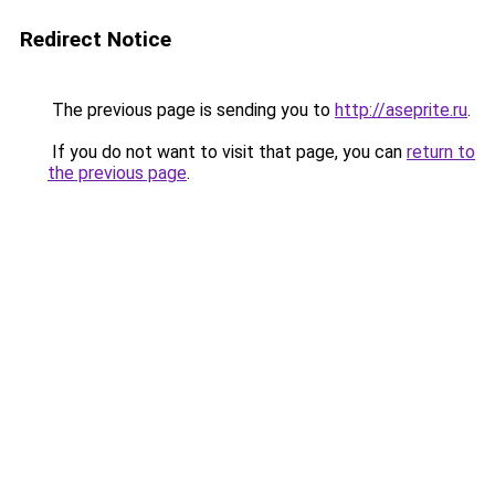
Redirect Notice
The previous page is sending you to
http://aseprite.ru
.
If you do not want to visit that page, you can
return to
the previous page
.