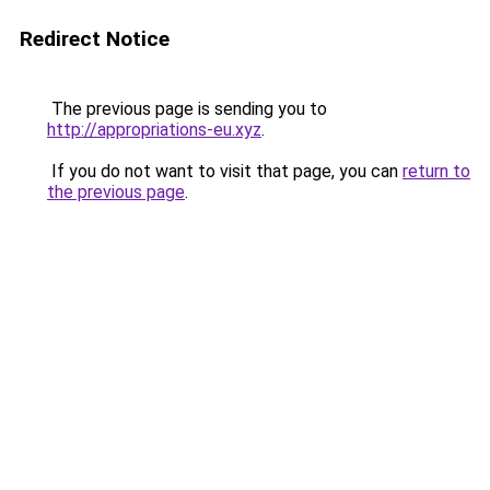
Redirect Notice
The previous page is sending you to
http://appropriations-eu.xyz
.
If you do not want to visit that page, you can
return to
the previous page
.