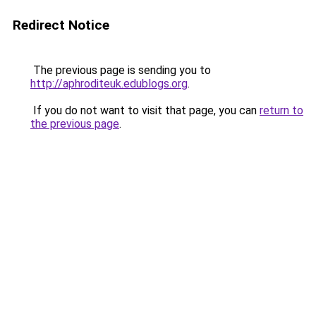
Redirect Notice
The previous page is sending you to
http://aphroditeuk.edublogs.org
.
If you do not want to visit that page, you can
return to
the previous page
.