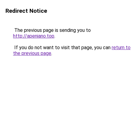
Redirect Notice
The previous page is sending you to
http://apeniano.top
.
If you do not want to visit that page, you can
return to
the previous page
.